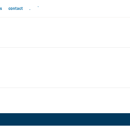
ls
contact
.
`