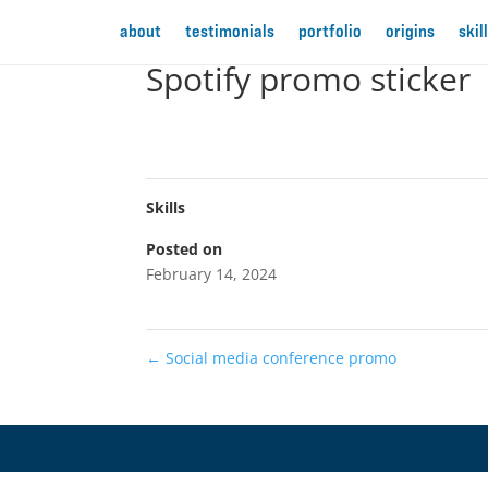
about
testimonials
portfolio
origins
skil
Spotify promo sticker
Skills
Posted on
February 14, 2024
←
Social media conference promo